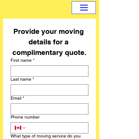
Provide your moving 
details for a 
complimentary quote.
First name
*
Last name
*
Email
*
Phone number
What type of moving service do you