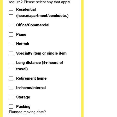
require? Please select any that apply.
Residential
(house/apartment/condo/etc.)
Office/Commercial
Piano
Hot tub
Specialty item or single item
Long distance (4+ hours of
travel)
Retirement home
In-home/internal
Storage
Packing
Planned moving date?