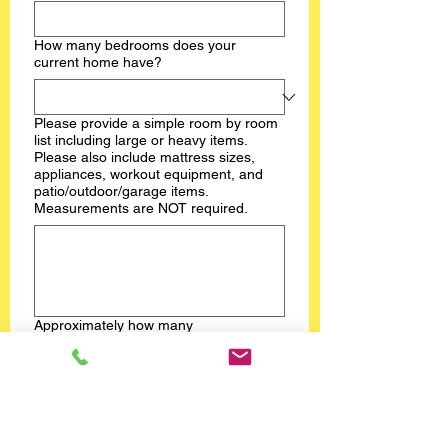
How many bedrooms does your
current home have?
Please provide a simple room by room
list including large or heavy items.
Please also include mattress sizes,
appliances, workout equipment, and
patio/outdoor/garage items.
Measurements are NOT required.
Approximately how many
boxes/totes/bins could the team
expect?
Are there stairs or an elevator
involved?