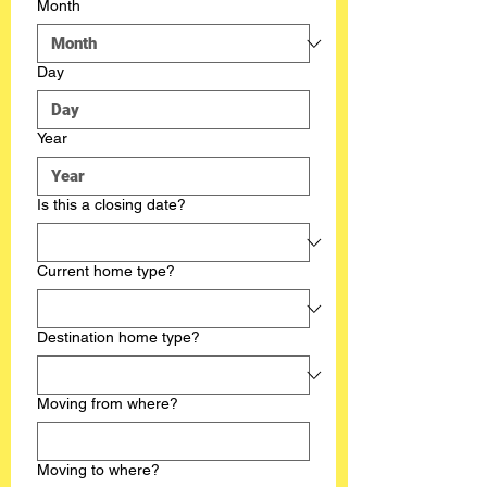
Month
Day
Year
Is this a closing date?
Current home type?
Destination home type?
Moving from where?
Moving to where?